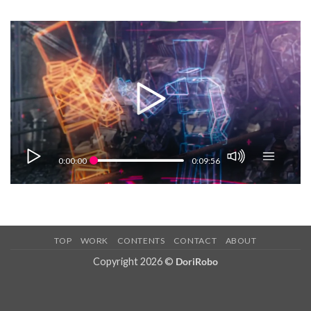
Skip
to
content
0:00:00
0:09:56
TOP
WORK
CONTENTS
CONTACT
ABOUT
Copyright 2026 ©
DoriRobo